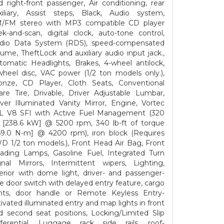
d right-front passenger, Air conditioning, rear
xiliary, Assist steps, Black, Audio system,
/FM stereo with MP3 compatible CD player
ek-and-scan, digital clock, auto-tone control,
dio Data System (RDS), speed-compensated
lume, TheftLock and auxiliary audio input jack.,
tomatic Headlights, Brakes, 4-wheel antilock,
wheel disc, VAC power (1/2 ton models only.),
onze, CD Player, Cloth Seats, Conventional
are Tire, Drivable, Driver Adjustable Lumbar,
iver Illuminated Vanity Mirror, Engine, Vortec
3L V8 SFI with Active Fuel Management (320
 [238.6 kW] @ 5200 rpm, 340 lb-ft of torque
59.0 N-m] @ 4200 rpm), iron block (Requires
D 1/2 ton models.), Front Head Air Bag, Front
ading Lamps, Gasoline Fuel, Integrated Turn
gnal Mirrors, Intermittent wipers, Lighting,
terior with dome light, driver- and passenger-
de door switch with delayed entry feature, cargo
ghts, door handle or Remote Keyless Entry-
tivated illuminated entry and map lights in front
d second seat positions, Locking/Limited Slip
fferential, Luggage rack side rails, roof-