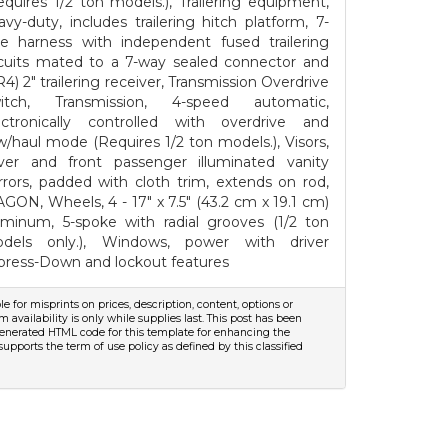
equires 1/2 ton models.), Trailering equipment,
avy-duty, includes trailering hitch platform, 7-
re harness with independent fused trailering
rcuits mated to a 7-way sealed connector and
R4) 2" trailering receiver, Transmission Overdrive
itch, Transmission, 4-speed automatic,
ectronically controlled with overdrive and
w/haul mode (Requires 1/2 ton models.), Visors,
iver and front passenger illuminated vanity
rrors, padded with cloth trim, extends on rod,
GON, Wheels, 4 - 17" x 7.5" (43.2 cm x 19.1 cm)
uminum, 5-spoke with radial grooves (1/2 ton
dels only.), Windows, power with driver
press-Down and lockout features
le for misprints on prices, description, content, options or
m availability is only while supplies last. This post has been
e-generated HTML code for this template for enhancing the
supports the term of use policy as defined by this classified