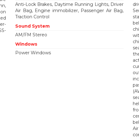
Anti-Lock Brakes, Daytime Running Lights, Driver
dr
mn,
Air Bag, Engine immobilizer, Passenger Air Bag,
Se
ion
Traction Control
st
ted
be
er-
Sound System
ch
SS-
AM/FM Stereo
wi
ch
Windows
se
Power Windows
th
ac
cu
ou
in
pa
(A
se
he
fr
ce
bel
Ai
co