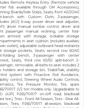
cludes Remote Keyless Entry (Remote vehicle
arter fob available through GM Accessories.),
nning Boards/Side Steps, Seats, front 40/20/40
lit-bench with Custom Cloth, 3-passenger,
cludes (AG1) 6-way power driver seat adjuster,
M1) driver manual lumbar control, driver and
ont passenger manual reclining, center fold-
wn armrest with storage, lockable storage
mpartments in seat cushion (includes auxiliary
wer outlet), adjustable outboard head restraints
d storage pockets, Seats, second row 60/40
lit-folding bench, 3-passenger with center
mrest, Seats, third row 50/50 split-bench 2-
ssenger, removable, all-belts-to-seat includes 2
p holders and storage bin, StabiliTrak, stability
ntrol system with Proactive Roll Avoidance,
ability control, Steering Wheel Audio Controls,
lematics, Tire Pressure Monitor, Tire, spare
65/70R17 (1/2 ton models only. Upgradeable to
O (4JP) P265/70R17 on-/off road, blackwall
re tire.), Tires - Front All-Season, Tires - Rear All-
ason, Tires, P265/70R17 all-season, blackwall