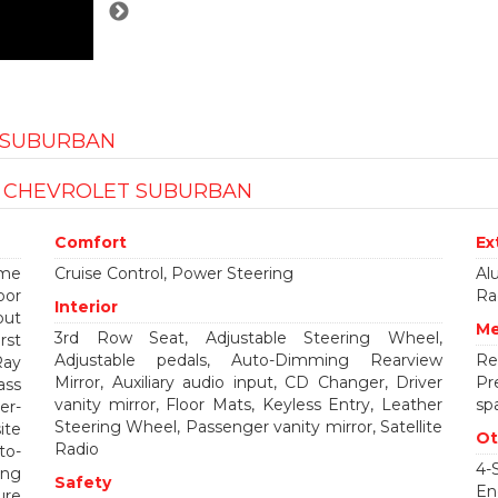
T SUBURBAN
S CHEVROLET SUBURBAN
Comfort
Ex
ume
Cruise Control, Power Steering
Al
oor
Ra
Interior
out
Me
3rd Row Seat, Adjustable Steering Wheel,
rst
Adjustable pedals, Auto-Dimming Rearview
Re
Ray
Mirror, Auxiliary audio input, CD Changer, Driver
Pr
ass
vanity mirror, Floor Mats, Keyless Entry, Leather
spa
er-
Steering Wheel, Passenger vanity mirror, Satellite
ite
Ot
Radio
to-
4-
ing
Safety
En
ure