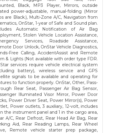
unted, Black, MP3 Player, Mirrors, outside
ated power-adjustable, manual-folding (Mirror
ps are Black.), Multi-Zone A/C, Navigation from
lematics, OnStar, 1-year of Safe and Sound plan.
cludes Automatic Notification of Air Bag
ployment, Stolen Vehicle Location Assistance,
ergency Services, Roadside Assistance,
mote Door Unlock, OnStar Vehicle Diagnostics,
nds-Free Calling, AccidentAssist and Remote
rn & Lights (Not available with order type FDR.
Star services require vehicle electrical system
ncluding battery), wireless service and GPS
tellite signals to be available and operating for
atures to function properly. OnStar, Other, Pass-
rough Rear Seat, Passenger Air Bag Sensor,
ssenger Illuminated Visor Mirror, Power Door
cks, Power Driver Seat, Power Mirror(s), Power
let, Power outlets, 3 auxiliary, 12-volt, includes
on the instrument panel and 1 in the cargo area,
ar A/C, Rear Defrost, Rear Head Air Bag, Rear
rking Aid, Rear Reading Lamps, Rear Wheel
ive, Remote vehicle starter prep package,