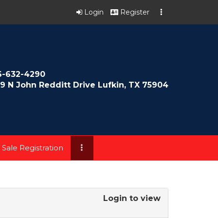
Login
Register
6-632-4290
9 N John Redditt Drive Lufkin, TX 75904
 Sale Registration
Login to view