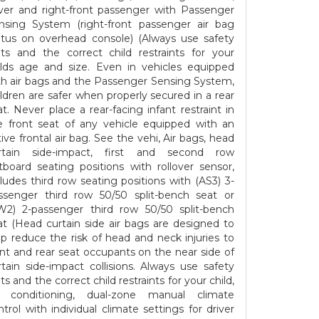
iver and right-front passenger with Passenger
nsing System (right-front passenger air bag
atus on overhead console) (Always use safety
lts and the correct child restraints for your
ilds age and size. Even in vehicles equipped
th air bags and the Passenger Sensing System,
ildren are safer when properly secured in a rear
at. Never place a rear-facing infant restraint in
e front seat of any vehicle equipped with an
tive frontal air bag. See the vehi, Air bags, head
rtain side-impact, first and second row
tboard seating positions with rollover sensor,
cludes third row seating positions with (AS3) 3-
ssenger third row 50/50 split-bench seat or
W2) 2-passenger third row 50/50 split-bench
at (Head curtain side air bags are designed to
lp reduce the risk of head and neck injuries to
ont and rear seat occupants on the near side of
rtain side-impact collisions. Always use safety
ts and the correct child restraints for your child,
r conditioning, dual-zone manual climate
ntrol with individual climate settings for driver