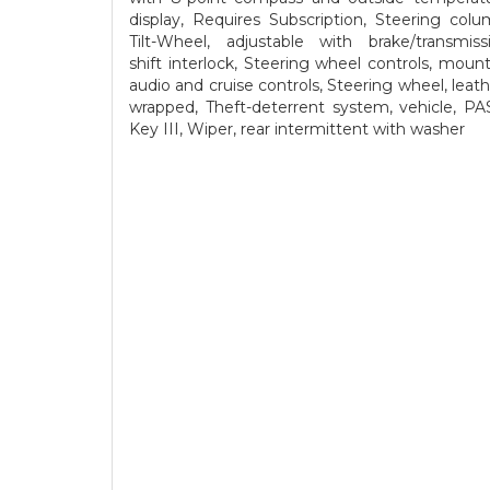
display, Requires Subscription, Steering colu
Tilt-Wheel, adjustable with brake/transmiss
shift interlock, Steering wheel controls, moun
audio and cruise controls, Steering wheel, leath
wrapped, Theft-deterrent system, vehicle, PA
Key III, Wiper, rear intermittent with washer