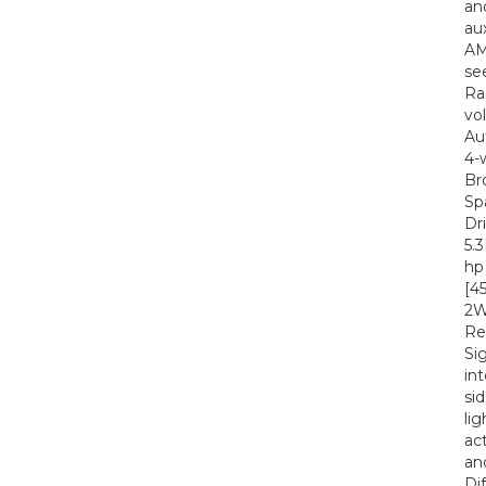
an
au
AM
se
Ra
vo
Au
4-
Br
Sp
Dr
5.
hp
[4
2W
Re
Si
in
si
li
ac
an
Di