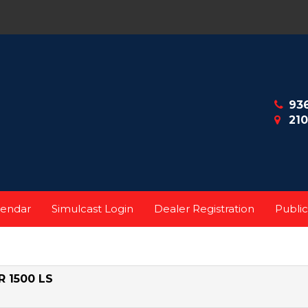
93
210
lendar
Simulcast Login
Dealer Registration
Public
 1500 LS