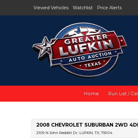
Viewed Vehicles
Watchlist
Price Alerts
Home
Run List / Ca
2008 CHEVROLET SUBURBAN 2WD 4DR
2109 N John Redditt Dr, LUFKIN, TX, 75904