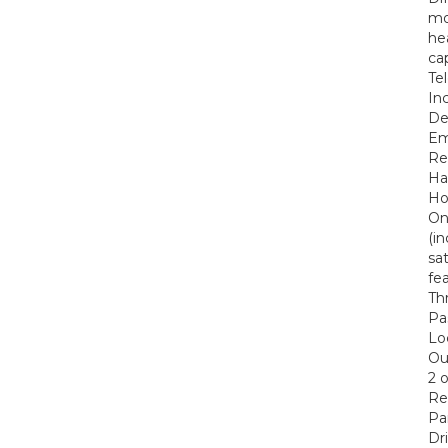
mo
he
ca
Te
In
De
Em
Re
Ha
Ho
On
(i
sa
fe
Th
Pa
Lo
Out
2 
Re
Pa
Dr