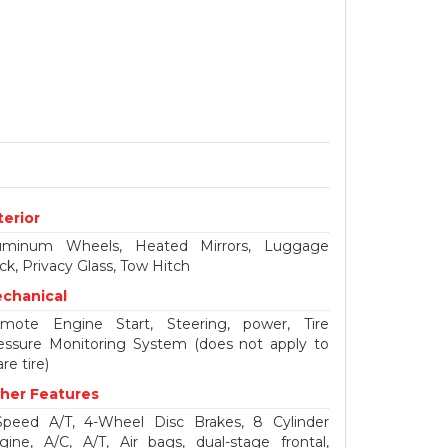
terior
uminum Wheels, Heated Mirrors, Luggage
ck, Privacy Glass, Tow Hitch
chanical
mote Engine Start, Steering, power, Tire
essure Monitoring System (does not apply to
re tire)
her Features
Speed A/T, 4-Wheel Disc Brakes, 8 Cylinder
gine, A/C, A/T, Air bags, dual-stage frontal,