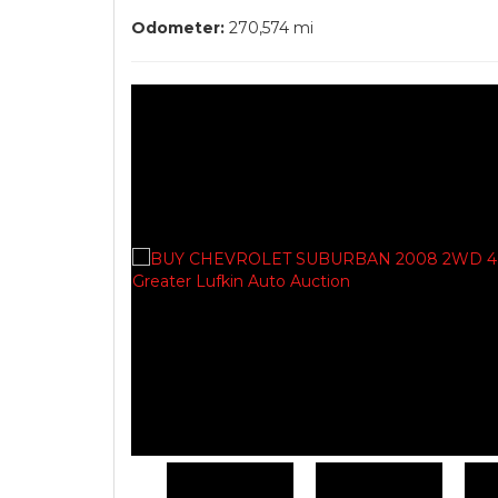
Odometer:
270,574 mi