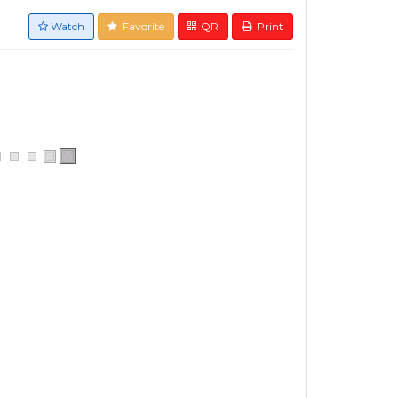
Watch
Favorite
QR
Print