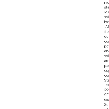
in
st
Ru
sp
in
(A
fr
do
co
po
an
sp
ar
pa
cu
co
St
Te
P2
SE
spa
Se