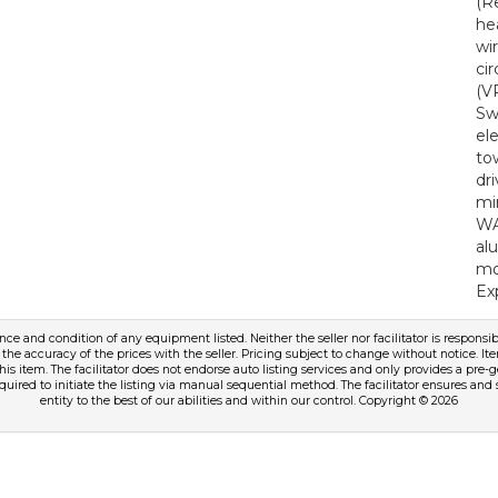
(R
he
wi
ci
(V
Sw
el
to
dr
mi
WA
al
mo
Ex
tence and condition of any equipment listed. Neither the seller nor facilitator is responsib
 the accuracy of the prices with the seller. Pricing subject to change without notice. Ite
this item. The facilitator does not endorse auto listing services and only provides a pr
equired to initiate the listing via manual sequential method. The facilitator ensures and 
entity to the best of our abilities and within our control. Copyright © 2026