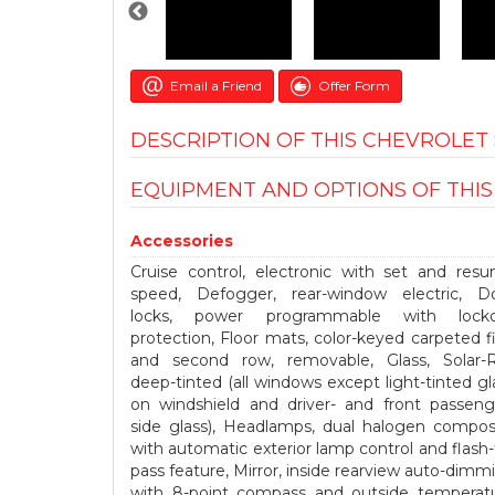
Email a Friend
Offer Form
DESCRIPTION OF THIS CHEVROLE
EQUIPMENT AND OPTIONS OF THI
Accessories
Cruise control, electronic with set and res
speed, Defogger, rear-window electric, D
locks, power programmable with lock
protection, Floor mats, color-keyed carpeted fi
and second row, removable, Glass, Solar-
deep-tinted (all windows except light-tinted gl
on windshield and driver- and front passeng
side glass), Headlamps, dual halogen compos
with automatic exterior lamp control and flash-
pass feature, Mirror, inside rearview auto-dimm
with 8-point compass and outside temperat