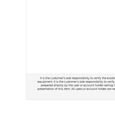
It is the customer's sole responsibility to verify the exis
equipment. It is the customer's sole responsibility to verify
prepared directly by the user or account holder selling 
presentation of this item. All users or account holder are r