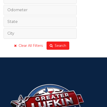
Odometer
State
City
Clear All Filters
Search