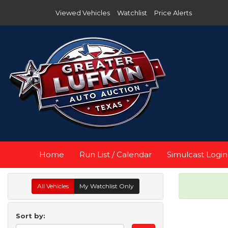
Viewed Vehicles
Watchlist
Price Alerts
Home
Run List / Calendar
Simulcast Login
All Vehicles
My Watchlist Only
Sort by: