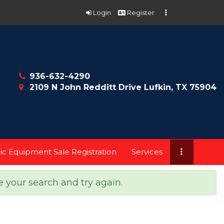
Login
Register
936-632-4290
2109 N John Redditt Drive Lufkin, TX 75904
ic Equipment Sale Registration
Services
e your search and try again.