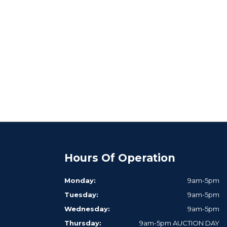
Hours Of Operation
Monday:
9am-5pm
Tuesday:
9am-5pm
Wednesday:
9am-5pm
Thursday:
9am-5pm AUCTION DAY