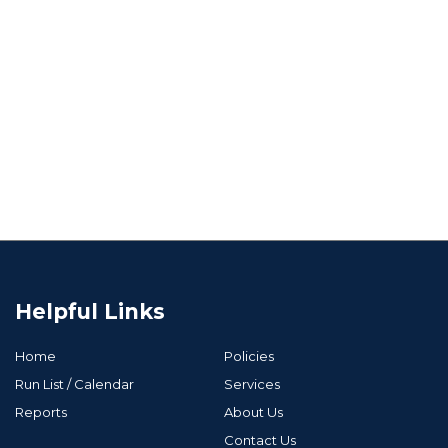
Helpful Links
Home
Policies
Run List / Calendar
Services
Reports
About Us
Contact Us