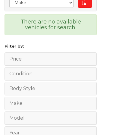
There are no available
vehicles for search.
Filter by:
Price
Condition
Body Style
Make
Model
Year