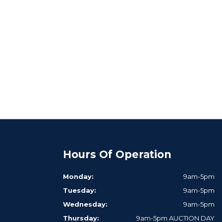
Hours Of Operation
Monday:
9am-5pm
Tuesday:
9am-5pm
Wednesday:
9am-5pm
Thursday:
9am-5pm AUCTION DAY