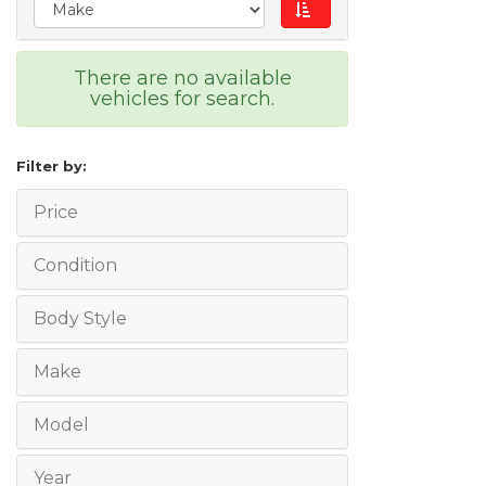
There are no available
vehicles for search.
Filter by:
Price
Condition
Body Style
Make
Model
Year