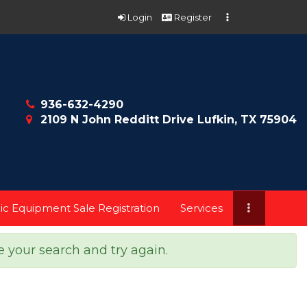
Login
Register
936-632-4290
2109 N John Redditt Drive Lufkin, TX 75904
ic Equipment Sale Registration
Services
e your search and try again.