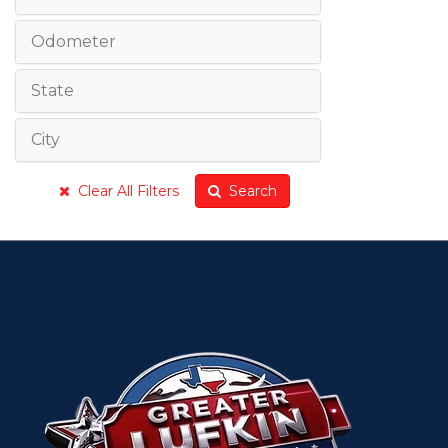
Odometer
State
City
Clear All Filters
Search