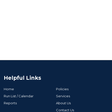
Helpful Links
Home
Policies
Run List / Calendar
Services
Reports
About Us
Contact Us