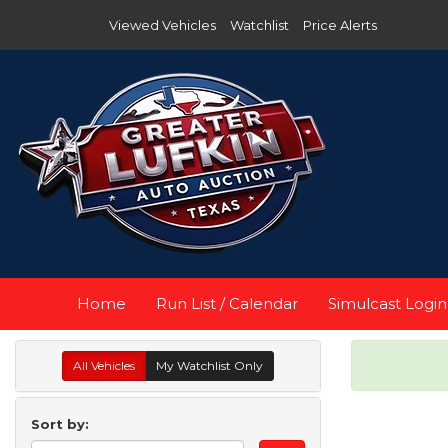
Viewed Vehicles
Watchlist
Price Alerts
Home
Run List / Calendar
Simulcast Login
All Vehicles
My Watchlist Only
Sort by: